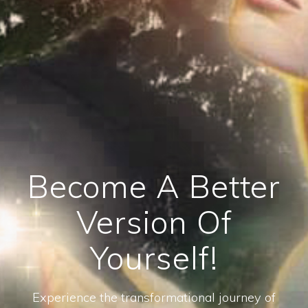
Become A Better
Version Of
Yourself!
Experience the transformational journey of