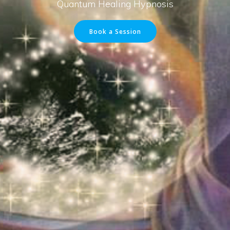
Quantum Healing Hypnosis
Book a Session