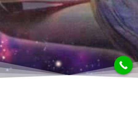
Quantum Healing Hypnosis allows you access to
your inner self. Some people call this the Higher
Self, the Over Soul, the Super Conscious, Self Talk,
or Universal Consciousness. Clients are able to have
a much clearer understanding of why things are the
way they are — and to ultimately create change