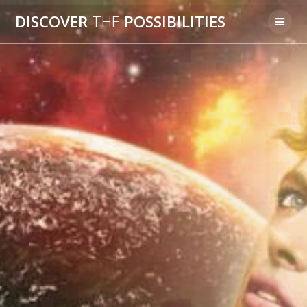
Skip
DISCOVER
THE
POSSIBILITIES
to
content